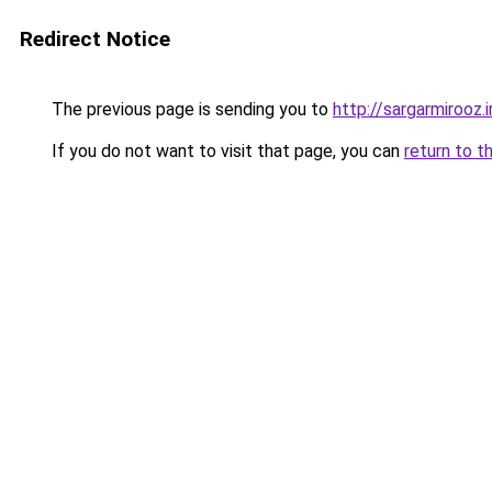
Redirect Notice
The previous page is sending you to
http://sargarmirooz.i
If you do not want to visit that page, you can
return to t