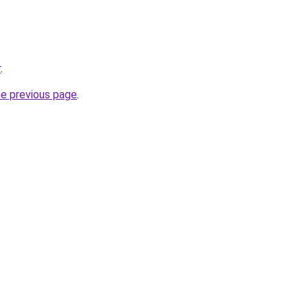
r
.
he previous page
.