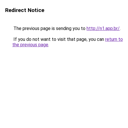
Redirect Notice
The previous page is sending you to
http://n1.app.br/
.
If you do not want to visit that page, you can
return to
the previous page
.