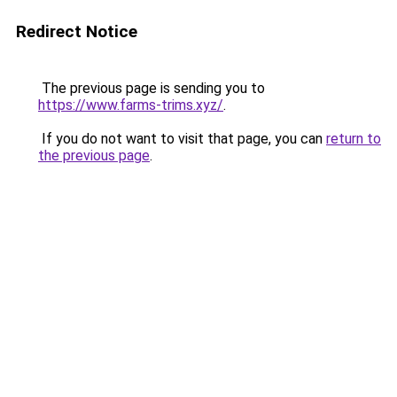
Redirect Notice
The previous page is sending you to
https://www.farms-trims.xyz/
.
If you do not want to visit that page, you can
return to
the previous page
.