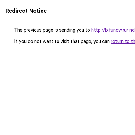
Redirect Notice
The previous page is sending you to
http://b.funow.ru/i
If you do not want to visit that page, you can
return to t