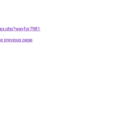
ndex.php?wayfor7981
.
he previous page
.