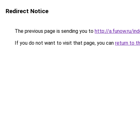
Redirect Notice
The previous page is sending you to
http://a.funow.ru/i
If you do not want to visit that page, you can
return to t