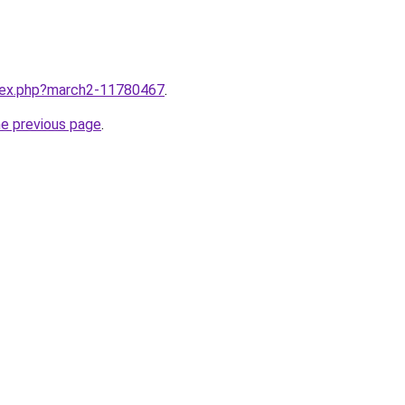
ndex.php?march2-11780467
.
he previous page
.