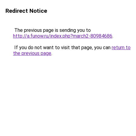
Redirect Notice
The previous page is sending you to
http://a.funow.ru/index.php?march2-80984686
.
If you do not want to visit that page, you can
return to
the previous page
.