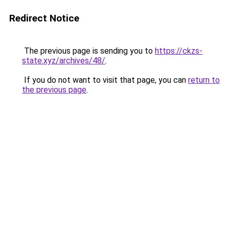
Redirect Notice
The previous page is sending you to
https://ckzs-
state.xyz/archives/48/
.
If you do not want to visit that page, you can
return to
the previous page
.