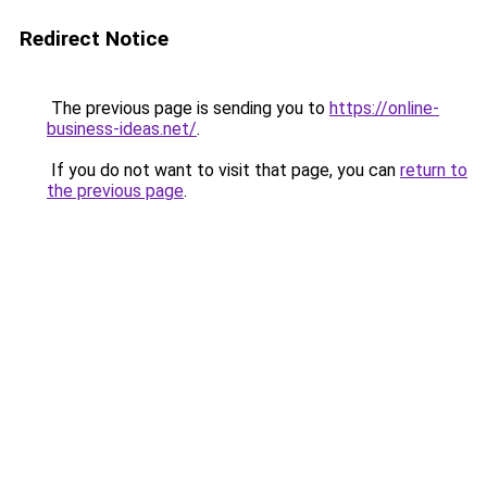
Redirect Notice
The previous page is sending you to
https://online-
business-ideas.net/
.
If you do not want to visit that page, you can
return to
the previous page
.