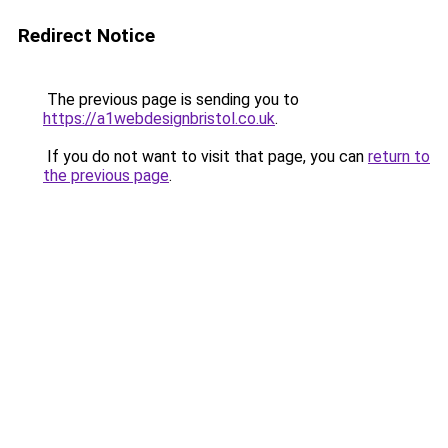
Redirect Notice
The previous page is sending you to
https://a1webdesignbristol.co.uk
.
If you do not want to visit that page, you can
return to
the previous page
.