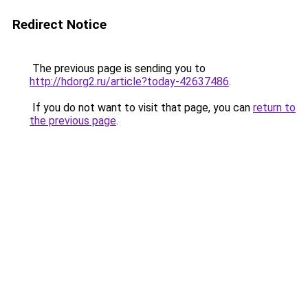
Redirect Notice
The previous page is sending you to
http://hdorg2.ru/article?today-42637486
.
If you do not want to visit that page, you can
return to
the previous page
.