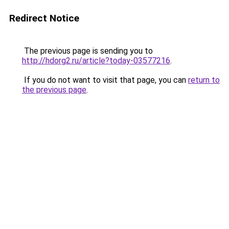
Redirect Notice
The previous page is sending you to
http://hdorg2.ru/article?today-03577216
.
If you do not want to visit that page, you can
return to
the previous page
.