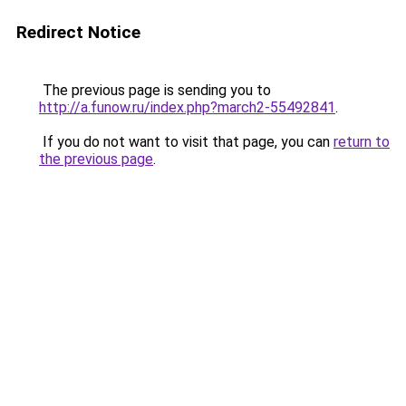
Redirect Notice
The previous page is sending you to
http://a.funow.ru/index.php?march2-55492841
.
If you do not want to visit that page, you can
return to
the previous page
.