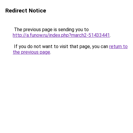
Redirect Notice
The previous page is sending you to
http://a.funow.ru/index.php?march2-51433441
.
If you do not want to visit that page, you can
return to
the previous page
.