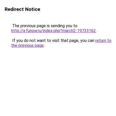
Redirect Notice
The previous page is sending you to
http://a.funow.ru/index.php?march2-19733162
.
If you do not want to visit that page, you can
return to
the previous page
.