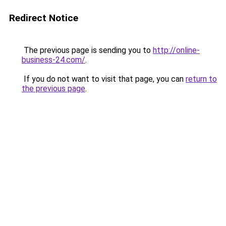
Redirect Notice
The previous page is sending you to
http://online-
business-24.com/
.
If you do not want to visit that page, you can
return to
the previous page
.