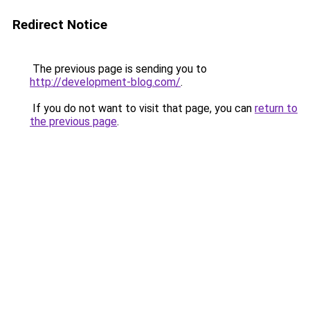
Redirect Notice
The previous page is sending you to
http://development-blog.com/
.
If you do not want to visit that page, you can
return to
the previous page
.