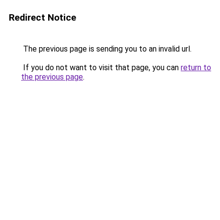
Redirect Notice
The previous page is sending you to an invalid url.
If you do not want to visit that page, you can
return to
the previous page
.