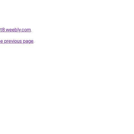
ot8.weebly.com
.
he previous page
.