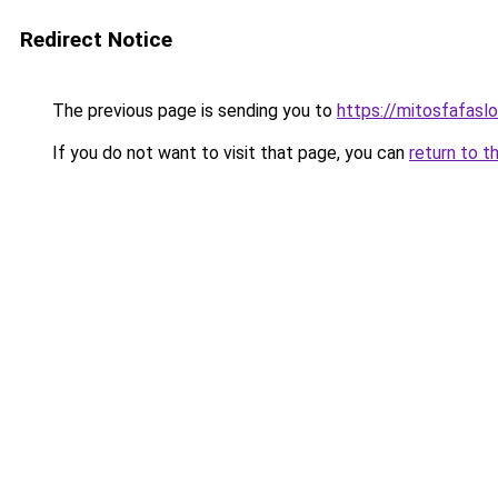
Redirect Notice
The previous page is sending you to
https://mitosfafasl
If you do not want to visit that page, you can
return to t