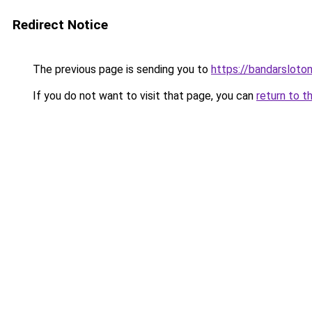
Redirect Notice
The previous page is sending you to
https://bandarsloto
If you do not want to visit that page, you can
return to t