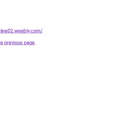
nline02.weebly.com/
.
he previous page
.