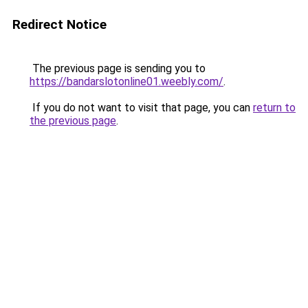
Redirect Notice
The previous page is sending you to
https://bandarslotonline01.weebly.com/
.
If you do not want to visit that page, you can
return to
the previous page
.