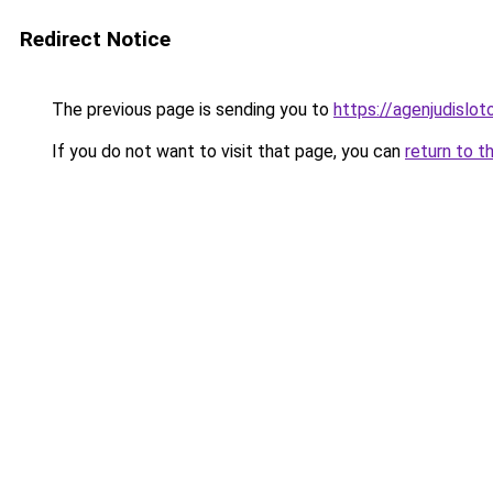
Redirect Notice
The previous page is sending you to
https://agenjudislo
If you do not want to visit that page, you can
return to t