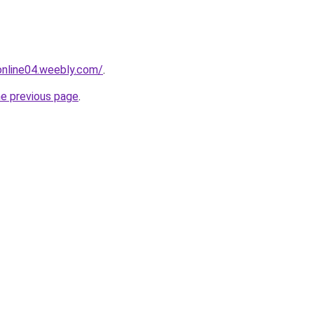
tonline04.weebly.com/
.
he previous page
.