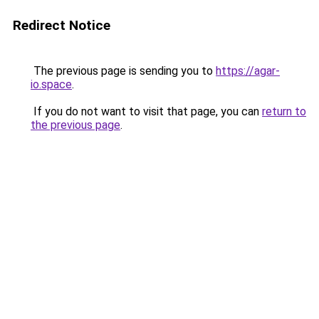
Redirect Notice
The previous page is sending you to
https://agar-
io.space
.
If you do not want to visit that page, you can
return to
the previous page
.