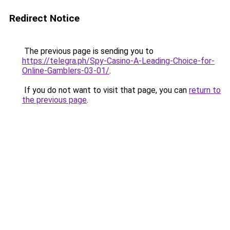
Redirect Notice
The previous page is sending you to
https://telegra.ph/Spy-Casino-A-Leading-Choice-for-
Online-Gamblers-03-01/
.
If you do not want to visit that page, you can
return to
the previous page
.