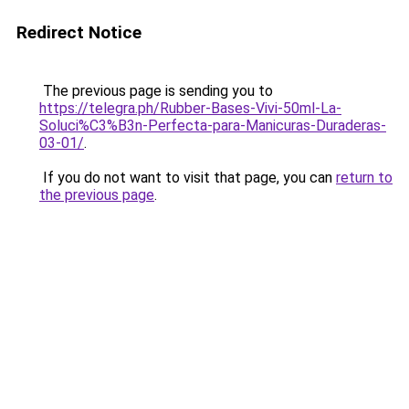
Redirect Notice
The previous page is sending you to
https://telegra.ph/Rubber-Bases-Vivi-50ml-La-
Soluci%C3%B3n-Perfecta-para-Manicuras-Duraderas-
03-01/
.
If you do not want to visit that page, you can
return to
the previous page
.