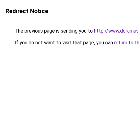
Redirect Notice
The previous page is sending you to
http://www.doramas
If you do not want to visit that page, you can
return to t