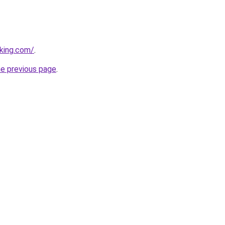
king.com/
.
he previous page
.