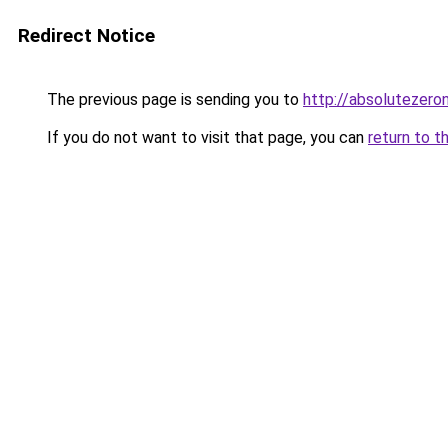
Redirect Notice
The previous page is sending you to
http://absolutezer
If you do not want to visit that page, you can
return to t