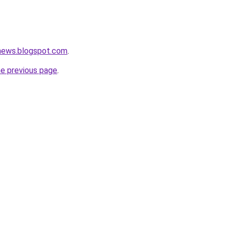
onews.blogspot.com
.
he previous page
.